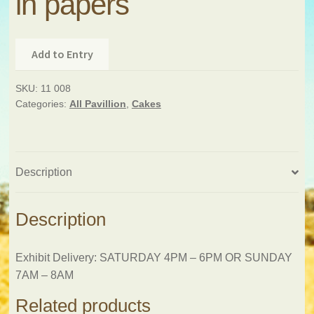
in papers
Add to Entry
SKU:
11 008
Categories:
All Pavillion
,
Cakes
Description
Description
Exhibit Delivery: SATURDAY 4PM – 6PM OR SUNDAY
7AM – 8AM
Related products