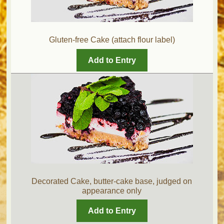
Gluten-free Cake (attach flour label)
Add to Entry
Decorated Cake, butter-cake base, judged on
appearance only
Add to Entry