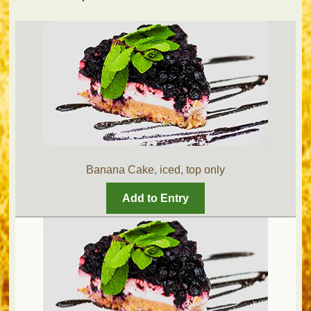
Banana Cake, iced, top only
Add to Entry