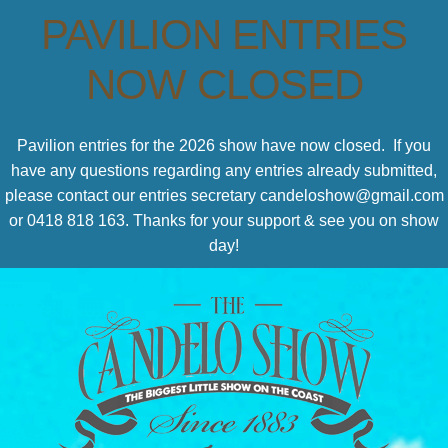
PAVILION ENTRIES
NOW CLOSED
Pavilion entries for the 2026 show have now closed. If you
have any questions regarding any entries already submitted,
please contact our entries secretary candeloshow@gmail.com
or 0418 818 163. Thanks for your support & see you on show
day!