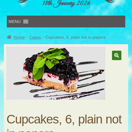
18th January 2026
MENU
Home
Home
Cakes
Cupcakes, 6, plain not in papers
Online Entries
Forms & Schedules
Hints & Tips
History
Volunteer
Contact
Submit Entry
Cupcakes, 6, plain not