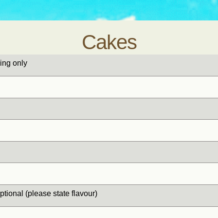
Cakes
ing only
optional (please state flavour)