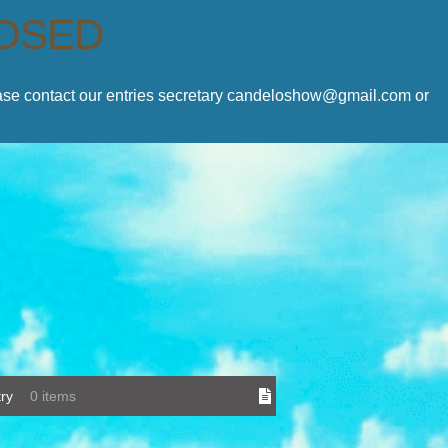
LOSED
lease contact our entries secretary candeloshow@gmail.com or
ry
0 items