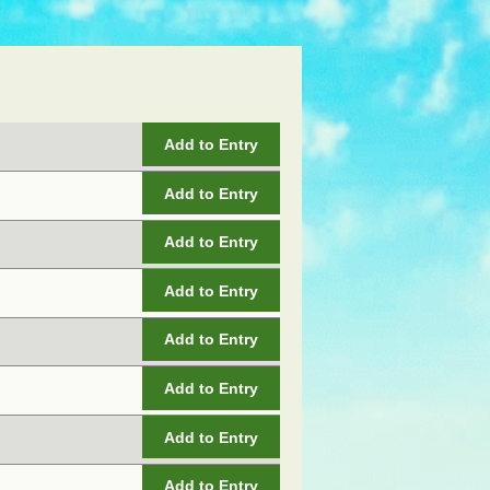
Add to Entry
Add to Entry
Add to Entry
Add to Entry
Add to Entry
Add to Entry
Add to Entry
Add to Entry