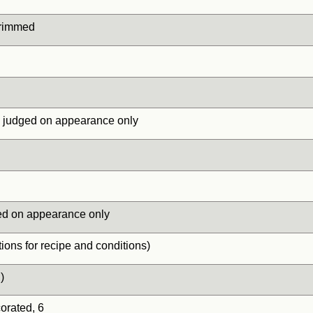
 trimmed
, judged on appearance only
ed on appearance only
ions for recipe and conditions)
)
rated, 6