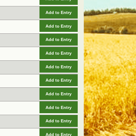
Add to Entry
Add to Entry
Add to Entry
Add to Entry
Add to Entry
Add to Entry
Add to Entry
Add to Entry
Add to Entry
Add to Entry