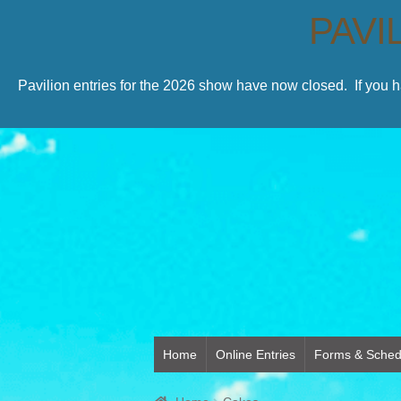
PAVI
Pavilion entries for the 2026 show have now closed. If you 
Home
Online Entries
Forms & Sched