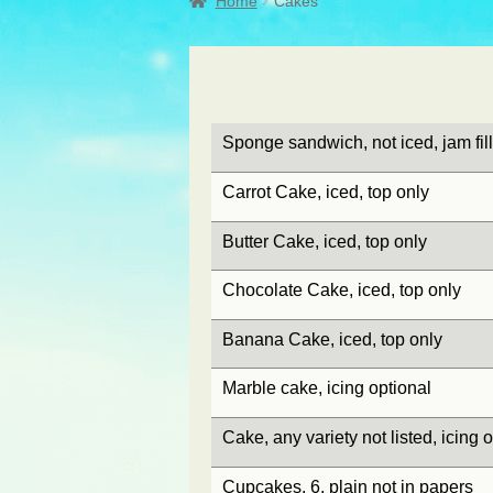
Home
Cakes
Sponge sandwich, not iced, jam fill
Carrot Cake, iced, top only
Butter Cake, iced, top only
Chocolate Cake, iced, top only
Banana Cake, iced, top only
Marble cake, icing optional
Cake, any variety not listed, icing 
Cupcakes, 6, plain not in papers