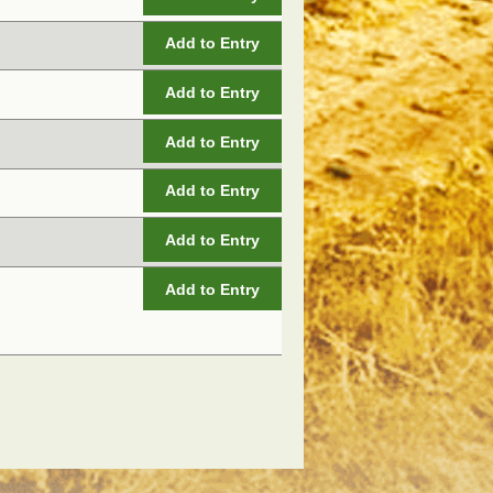
Add to Entry
Add to Entry
Add to Entry
Add to Entry
Add to Entry
Add to Entry