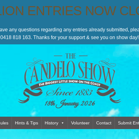
LION ENTRIES NOW C
have any questions regarding any entries already submitted, p
0418 818 163. Thanks for your support & see you on show day!
18th January 2026
ules
Hints & Tips
History
Volunteer
Contact
Submit Ent