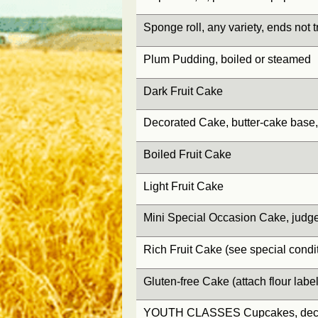
Sponge roll, any variety, ends not
Plum Pudding, boiled or steamed
Dark Fruit Cake
Decorated Cake, butter-cake base
Boiled Fruit Cake
Light Fruit Cake
Mini Special Occasion Cake, judg
Rich Fruit Cake (see special condit
Gluten-free Cake (attach flour label
YOUTH CLASSES Cupcakes, deco