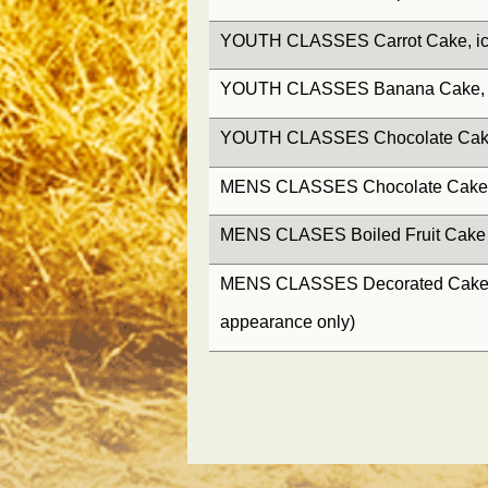
YOUTH CLASSES Carrot Cake, ice
YOUTH CLASSES Banana Cake, ic
YOUTH CLASSES Chocolate Cake, 
MENS CLASSES Chocolate Cake, i
MENS CLASES Boiled Fruit Cake
MENS CLASSES Decorated Cake, (
appearance only)