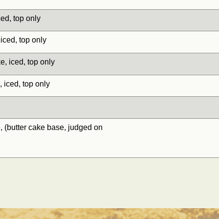
d, top only
ed, top only
iced, top only
ced, top only
butter cake base, judged on