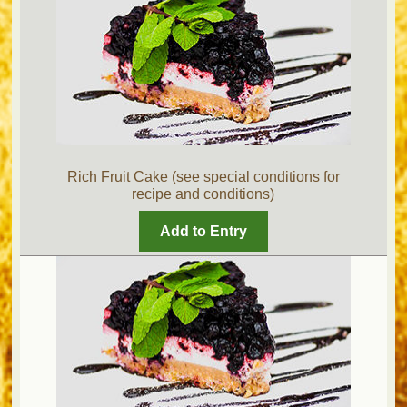
Rich Fruit Cake (see special conditions for
recipe and conditions)
Add to Entry