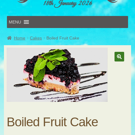
18th January 2026
MENU
Home
Home
Cakes
Boiled Fruit Cake
Online Entries
Forms & Schedules
Hints & Tips
History
Volunteer
Contact
Submit Entry
Boiled Fruit Cake