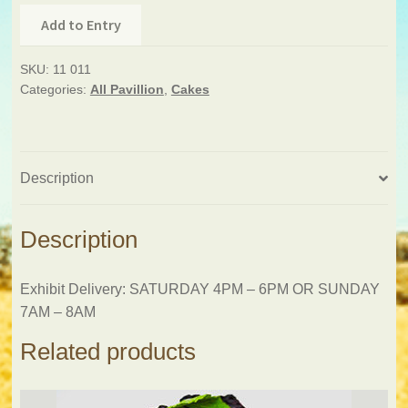
Add to Entry
SKU:
11 011
Categories:
All Pavillion
,
Cakes
Description
Description
Exhibit Delivery: SATURDAY 4PM – 6PM OR SUNDAY
7AM – 8AM
Related products