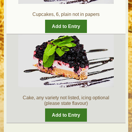
Cupcakes, 6, plain not in papers
Add to Entry
Cake, any variety not listed, icing optional
(please state flavour)
Add to Entry