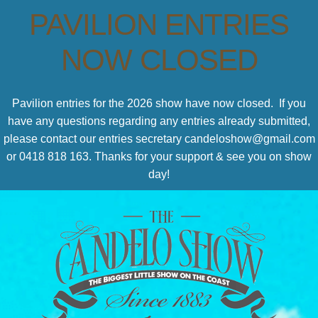
PAVILION ENTRIES
NOW CLOSED
Pavilion entries for the 2026 show have now closed. If you
have any questions regarding any entries already submitted,
please contact our entries secretary candeloshow@gmail.com
or 0418 818 163. Thanks for your support & see you on show
day!