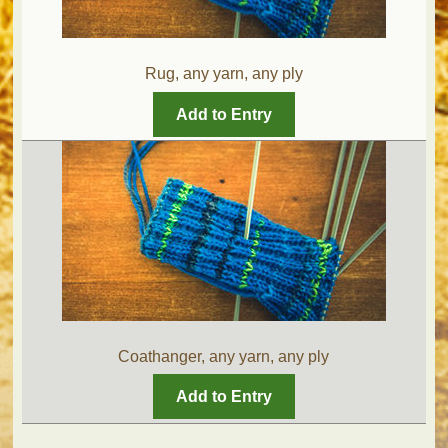
Rug, any yarn, any ply
Add to Entry
Coathanger, any yarn, any ply
Add to Entry