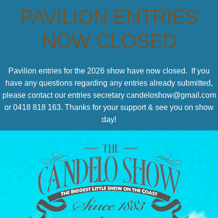
PAVILION ENTRIES
NOW CLOSED
Pavilion entries for the 2026 show have now closed. If you
have any questions regarding any entries already submitted,
please contact our entries secretary candeloshow@gmail.com
or 0418 818 163. Thanks for your support & see you on show
day!