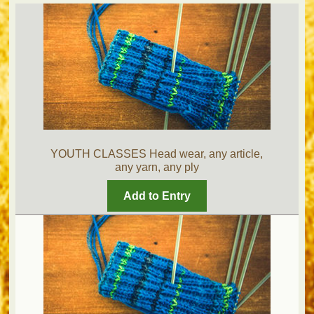
YOUTH CLASSES Head wear, any article,
any yarn, any ply
Add to Entry