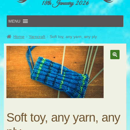
18th January 2026
MENU
Home
Home
Yarncraft
Soft toy, any yarn, any ply
Online Entries
Forms & Schedules
Hints & Tips
History
Volunteer
Contact
Submit Entry
Soft toy, any yarn, any