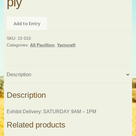
ply
Add to Entry
SKU:
15 010
Categories:
All Pavillion
,
Yarncraft
Description
Description
Exhibit Delivery: SATURDAY 9AM – 1PM
Related products