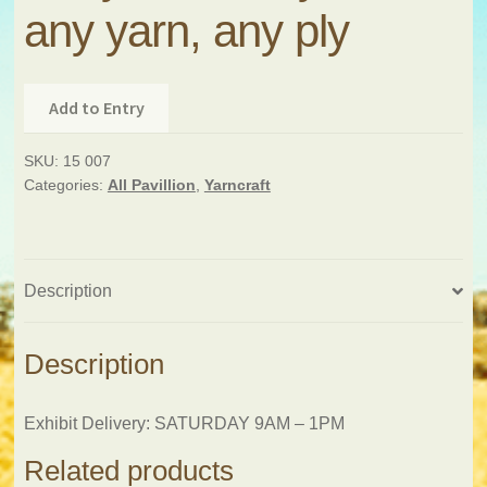
any yarn, any ply
Add to Entry
SKU:
15 007
Categories:
All Pavillion
,
Yarncraft
Description
Description
Exhibit Delivery: SATURDAY 9AM – 1PM
Related products