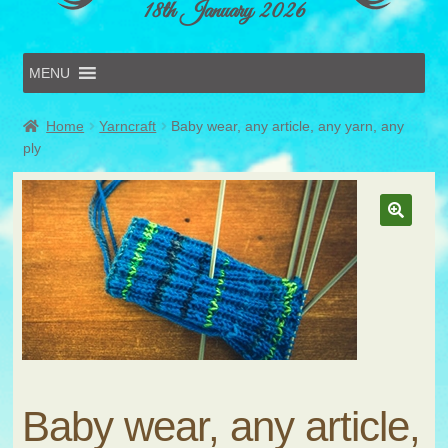
18th January 2026
MENU
Home
Home
Yarncraft
Baby wear, any article, any yarn, any
Online Entries
ply
Forms & Schedules
Hints & Tips
History
Volunteer
Contact
Submit Entry
Baby wear, any article,