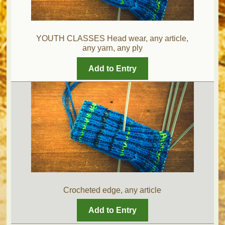
YOUTH CLASSES Head wear, any article,
any yarn, any ply
Add to Entry
Crocheted edge, any article
Add to Entry