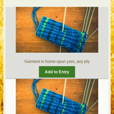
Garment in home-spun yarn, any ply
Add to Entry