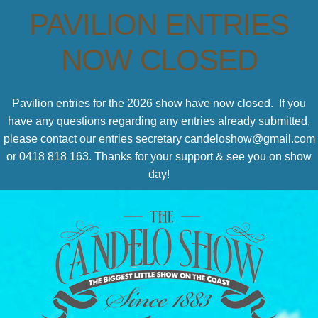
PAVILION ENTRIES
NOW CLOSED
Pavilion entries for the 2026 show have now closed. If you
have any questions regarding any entries already submitted,
please contact our entries secretary candeloshow@gmail.com
or 0418 818 163. Thanks for your support & see you on show
day!