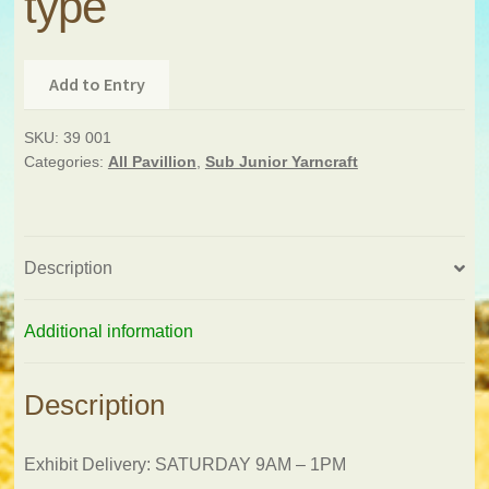
type
Add to Entry
SKU:
39 001
Categories:
All Pavillion
,
Sub Junior Yarncraft
Description
Additional information
Description
Exhibit Delivery: SATURDAY 9AM – 1PM