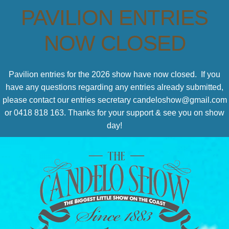
PAVILION ENTRIES
NOW CLOSED
Pavilion entries for the 2026 show have now closed. If you
have any questions regarding any entries already submitted,
please contact our entries secretary candeloshow@gmail.com
or 0418 818 163. Thanks for your support & see you on show
day!