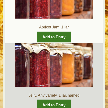
Apricot Jam, 1 jar
Add to Entry
Jelly, Any variety, 1 jar, named
Add to Entry