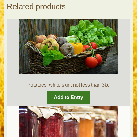
Related products
Potatoes, white skin, not less than 3kg
Add to Entry