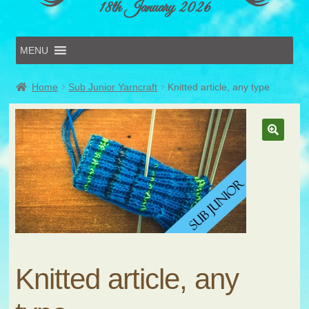
18th January 2026
MENU
Home
Home
Sub Junior Yarncraft
Knitted article, any type
Online Entries
Forms & Schedules
Hints & Tips
History
🔍
Volunteer
Contact
Submit Entry
Knitted article, any