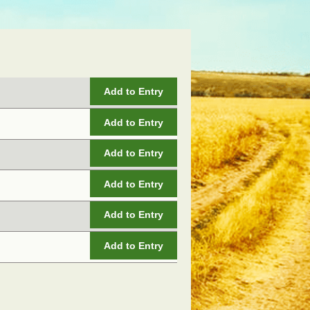
Add to Entry
Add to Entry
Add to Entry
Add to Entry
Add to Entry
Add to Entry