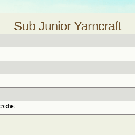
Sub Junior Yarncraft
crochet