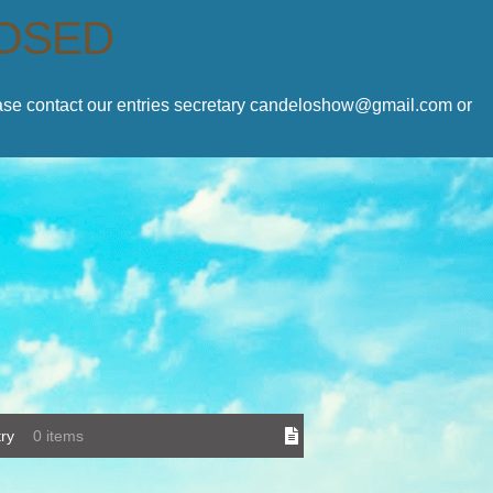
LOSED
lease contact our entries secretary candeloshow@gmail.com or
ry
0 items