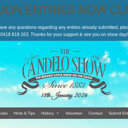
LION ENTRIES NOW C
have any questions regarding any entries already submitted, p
0418 818 163. Thanks for your support & see you on show day!
18th January 2026
ules
Hints & Tips
History
Volunteer
Contact
Submit Ent