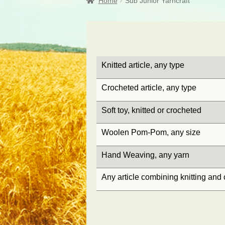
Home
Sub Junior Yarncraft
Knitted article, any type
Crocheted article, any type
Soft toy, knitted or crocheted
Woolen Pom-Pom, any size
Hand Weaving, any yarn
Any article combining knitting and 