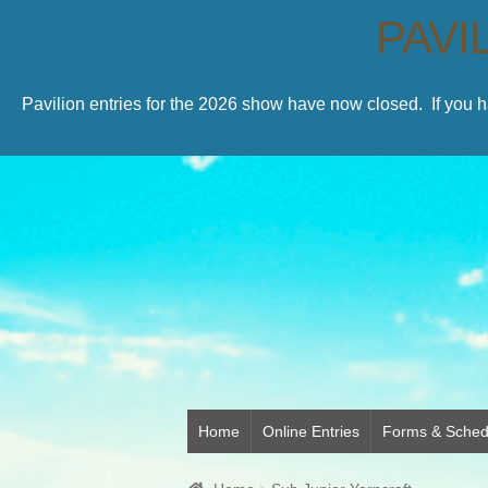
PAVI
Pavilion entries for the 2026 show have now closed. If you 
Home
Online Entries
Forms & Sched