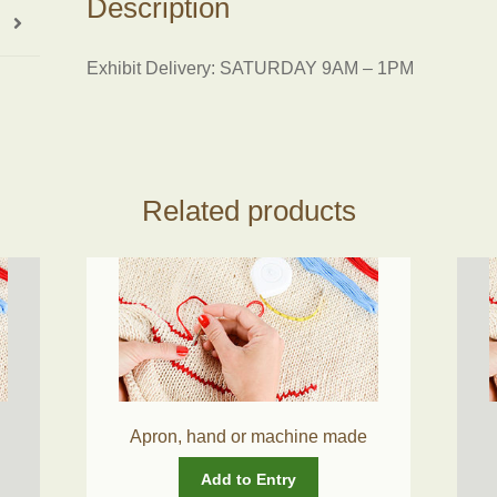
Description
Exhibit Delivery: SATURDAY 9AM – 1PM
Related products
Apron, hand or machine made
Add to Entry