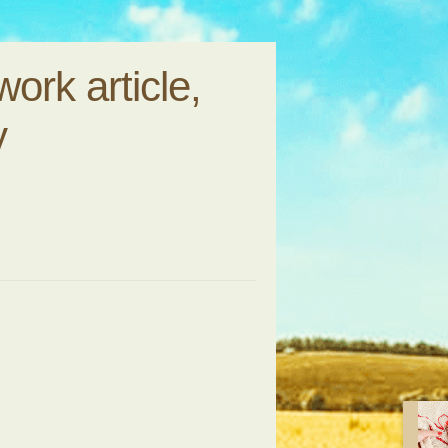
ork article,
y