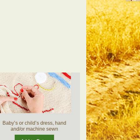
Baby’s or child’s dress, hand
and/or machine sewn