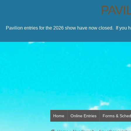
PAVI
Pavilion entries for the 2026 show have now closed. If you 
Home
Online Entries
Forms & Sched