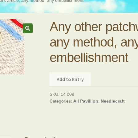
ork article, any method, any embellishment
Any other patchw
any method, an
embellishment
Add to Entry
SKU:
14 009
Categories:
All Pavillion
,
Needlecraft