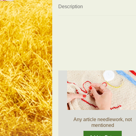
Description
Any article needlework, not
mentioned