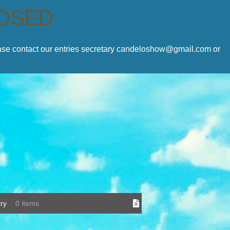
LOSED
lease contact our entries secretary candeloshow@gmail.com or
ry
0 items