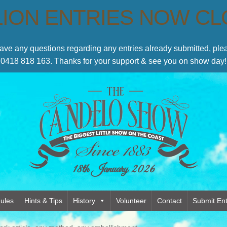
LION ENTRIES NOW C
have any questions regarding any entries already submitted, p
0418 818 163. Thanks for your support & see you on show day!
18th January 2026
ules
Hints & Tips
History
Volunteer
Contact
Submit Ent