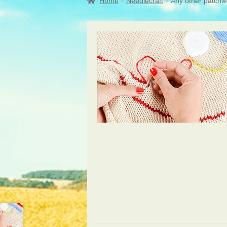
Home
Needlecraft
Any other patchw