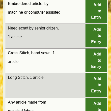
Embroidered article, by
Add
to
machine or computer assisted
Entry
Needlecraft by senior citizen,
Add
to
1 article
Entry
Cross Stitch, hand sewn, 1
Add
to
article
Entry
Long Stitch, 1 article
Add
to
Entry
Any article made from
Add
to
recycled fabric