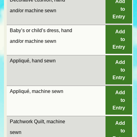
Add
to
and/or machine sewn
Entry
Baby’s or child’s dress, hand
Add
to
and/or machine sewn
Entry
Appliqué, hand sewn
Add
to
Entry
Appliqué, machine sewn
Add
to
Entry
Patchwork Quilt, machine
Add
to
sewn