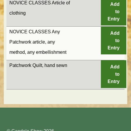
NOVICE CLASSES Article of
Add
to
clothing
Entry
NOVICE CLASSES Any
Add
to
Patchwork article, any
Entry
method, any embellishment
Patchwork Quilt, hand sewn
Add
to
Entry