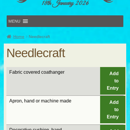
18th January 2026
MENU
Home
Home
Needlecraft
Online Entries
Forms & Schedules
Needlecraft
Hints & Tips
History
Volunteer
Fabric covered coathanger
Add
Contact
to
Submit Entry
Entry
Apron, hand or machine made
Add
to
Entry
Decorative cushion, hand