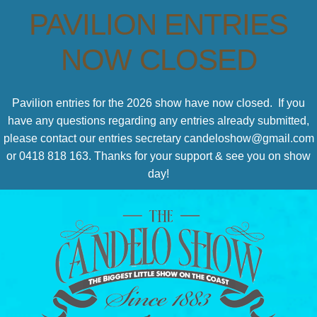
PAVILION ENTRIES
NOW CLOSED
Pavilion entries for the 2026 show have now closed. If you
have any questions regarding any entries already submitted,
please contact our entries secretary candeloshow@gmail.com
or 0418 818 163. Thanks for your support & see you on show
day!