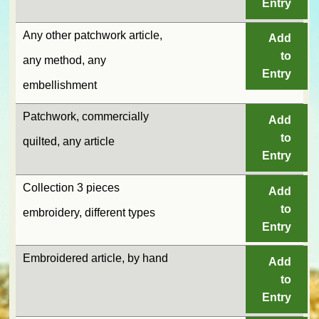
Entry
Any other patchwork article,
Add
to
any method, any
Entry
embellishment
Patchwork, commercially
Add
to
quilted, any article
Entry
Collection 3 pieces
Add
to
embroidery, different types
Entry
Embroidered article, by hand
Add
to
Entry