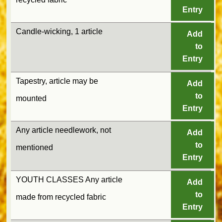
Entry
Candle-wicking, 1 article
Add
to
Entry
Tapestry, article may be
Add
to
mounted
Entry
Any article needlework, not
Add
to
mentioned
Entry
YOUTH CLASSES Any article
Add
to
made from recycled fabric
Entry