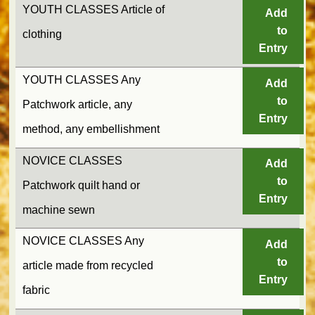
YOUTH CLASSES Article of
Add
to
clothing
Entry
YOUTH CLASSES Any
Add
to
Patchwork article, any
Entry
method, any embellishment
NOVICE CLASSES
Add
to
Patchwork quilt hand or
Entry
machine sewn
NOVICE CLASSES Any
Add
to
article made from recycled
Entry
fabric