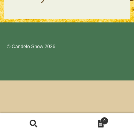
Submit Entry
© Candelo Show 2026
0
Search
Search