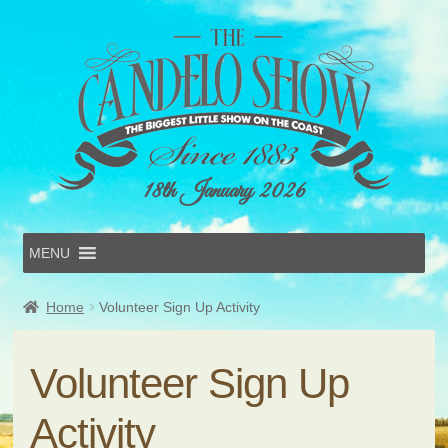
18th January 2026
MENU
Home
Home
Volunteer Sign Up Activity
Online Entries
Forms & Schedules
Hints & Tips
Volunteer Sign Up
History
Volunteer
Activity
Contact