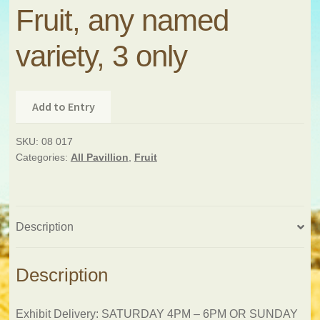
Fruit, any named
variety, 3 only
Add to Entry
SKU:
08 017
Categories:
All Pavillion
,
Fruit
Description
Description
Exhibit Delivery: SATURDAY 4PM – 6PM OR SUNDAY