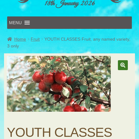
18th January 2026
MENU
Home
Home
Fruit
YOUTH CLASSES Fruit, any named variety,
Online Entries
3 only
Forms & Schedules
Hints & Tips
History
Volunteer
Contact
Submit Entry
YOUTH CLASSES