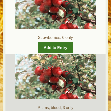
Strawberries, 6 only
Add to Entry
Plums, blood, 3 only