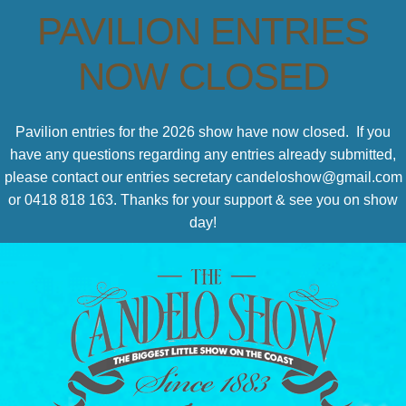
PAVILION ENTRIES
NOW CLOSED
Pavilion entries for the 2026 show have now closed. If you
have any questions regarding any entries already submitted,
please contact our entries secretary candeloshow@gmail.com
or 0418 818 163. Thanks for your support & see you on show
day!