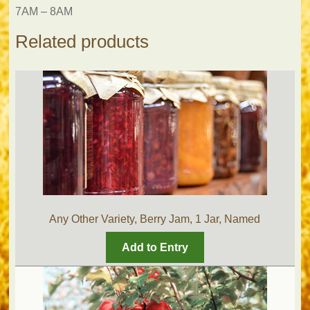
7AM – 8AM
Related products
Any Other Variety, Berry Jam, 1 Jar, Named
Add to Entry