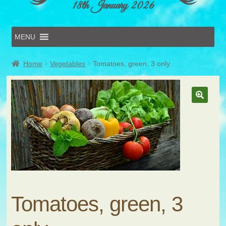
18th January 2026
MENU
Home
Home
Vegetables
Tomatoes, green, 3 only
Online Entries
Forms & Schedules
Hints & Tips
History
Volunteer
Contact
Submit Entry
Tomatoes, green, 3