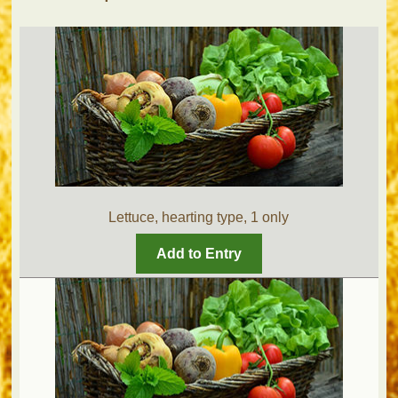
Lettuce, hearting type, 1 only
Add to Entry