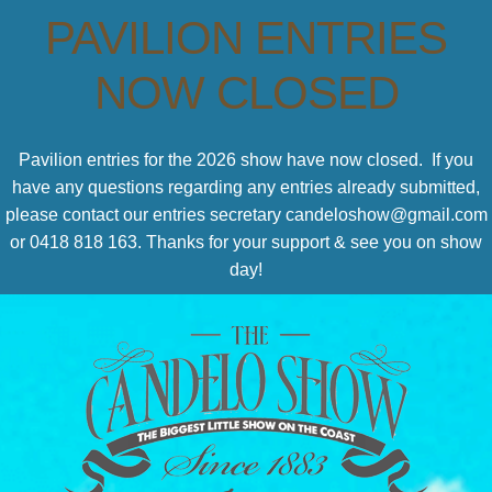
PAVILION ENTRIES
NOW CLOSED
Pavilion entries for the 2026 show have now closed. If you
have any questions regarding any entries already submitted,
please contact our entries secretary candeloshow@gmail.com
or 0418 818 163. Thanks for your support & see you on show
day!