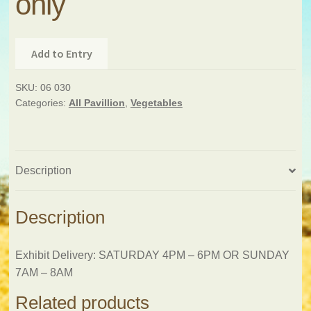
only
Add to Entry
SKU:
06 030
Categories:
All Pavillion
,
Vegetables
Description
Description
Exhibit Delivery: SATURDAY 4PM – 6PM OR SUNDAY
7AM – 8AM
Related products