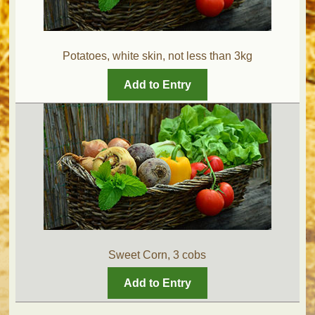
Potatoes, white skin, not less than 3kg
Add to Entry
Sweet Corn, 3 cobs
Add to Entry