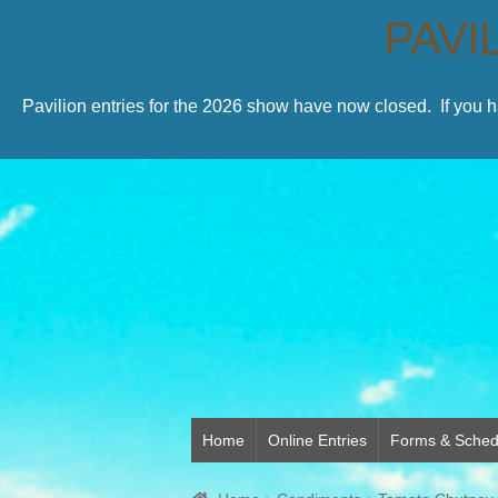
PAVI
Pavilion entries for the 2026 show have now closed. If you 
Home
Online Entries
Forms & Sched