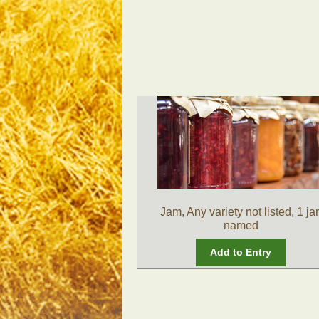
Jam, Any variety not listed, 1 jar
named
Add to Entry