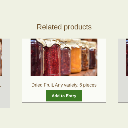
Related products
,
Dried Fruit, Any variety, 6 pieces
Add to Entry