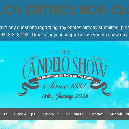
LION ENTRIES NOW C
have any questions regarding any entries already submitted, p
0418 818 163. Thanks for your support & see you on show day!
18th January 2026
ules
Hints & Tips
History
Volunteer
Contact
Submit Ent