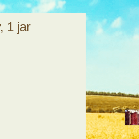
 1 jar