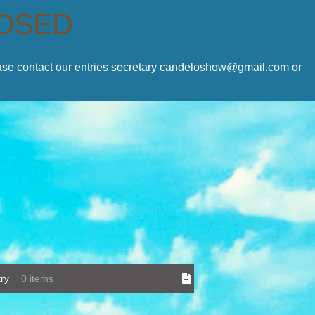
LOSED
lease contact our entries secretary candeloshow@gmail.com or
ry
0 items