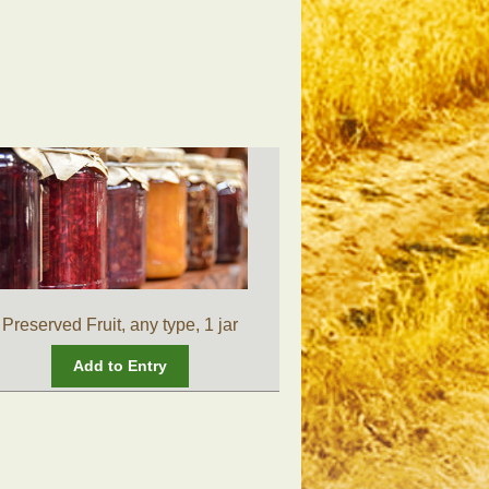
Preserved Fruit, any type, 1 jar
Add to Entry