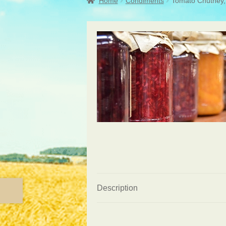
Home
Condiments
Tomato Chutney, 
Description