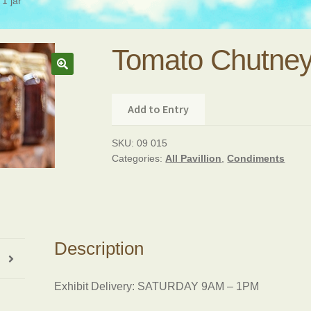
1 jar
Tomato Chutney,
Add to Entry
SKU:
09 015
Categories:
All Pavillion
,
Condiments
Description
Exhibit Delivery: SATURDAY 9AM – 1PM