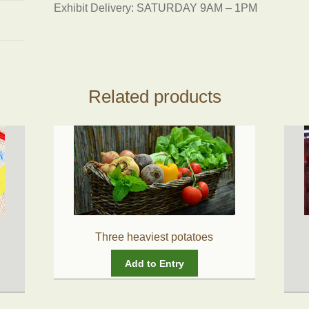
Exhibit Delivery: SATURDAY 9AM – 1PM
Related products
Three heaviest potatoes
Add to Entry