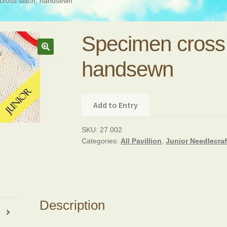
ross stitch, handsewn
Specimen cross 
handsewn
Add to Entry
SKU:
27 002
Categories:
All Pavillion
,
Junior Needlecraf
Description