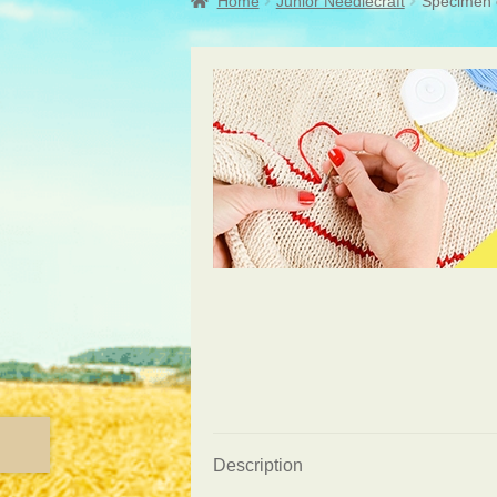
Home
Junior Needlecraft
Specimen c
Description