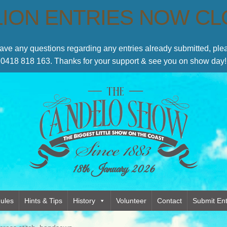
LION ENTRIES NOW C
have any questions regarding any entries already submitted, p
0418 818 163. Thanks for your support & see you on show day!
18th January 2026
ules
Hints & Tips
History
Volunteer
Contact
Submit Ent