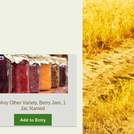
Any Other Variety, Berry Jam, 1
Jar, Named
Add to Entry