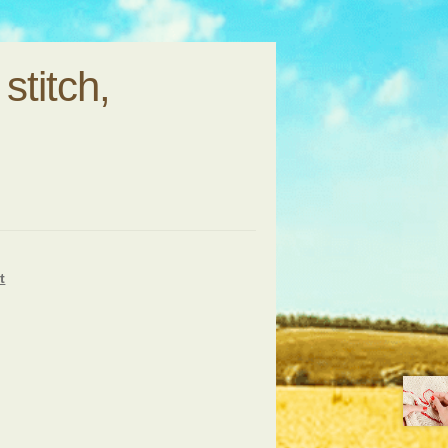
stitch,
t