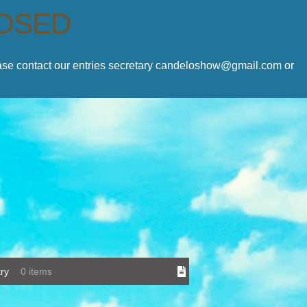
LOSED
lease contact our entries secretary candeloshow@gmail.com or
ry
0 items