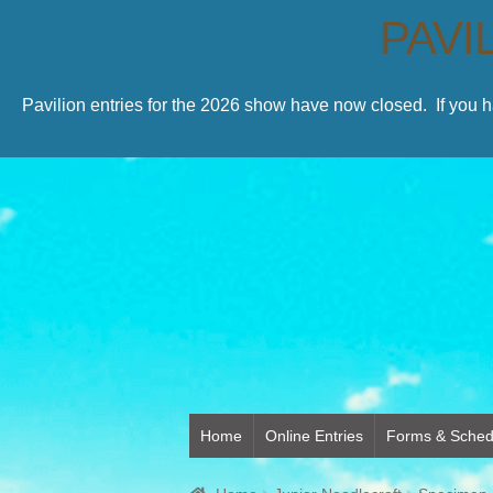
PAVI
Pavilion entries for the 2026 show have now closed. If you 
Home
Online Entries
Forms & Sched