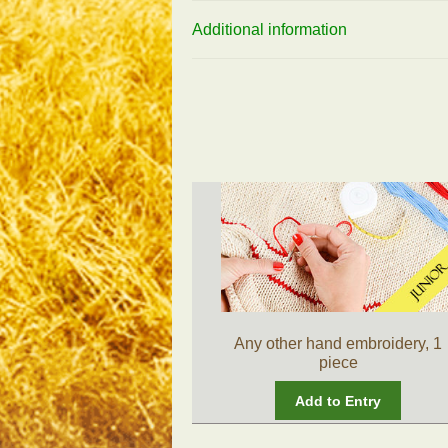
Additional information
Any other hand embroidery, 1
piece
Add to Entry