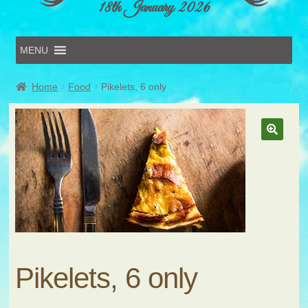
18th January 2026
MENU
Home
Home
Food
Pikelets, 6 only
Online Entries
Forms & Schedules
Hints & Tips
History
Volunteer
Contact
Submit Entry
Pikelets, 6 only