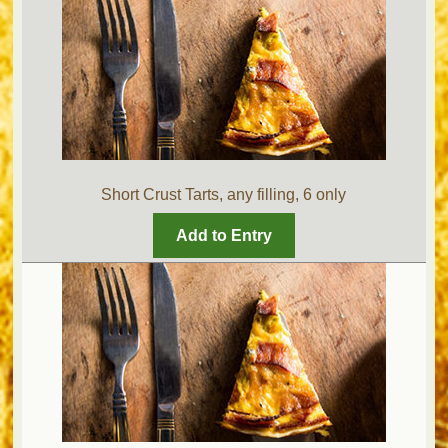
Short Crust Tarts, any filling, 6 only
Add to Entry