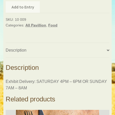
Add to Entry
SKU:
10 009
Categories:
All Pavillion
,
Food
Description
Description
Exhibit Delivery: SATURDAY 4PM – 6PM OR SUNDAY
7AM – 8AM
Related products