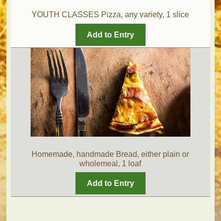
YOUTH CLASSES Pizza, any variety, 1 slice
Add to Entry
Homemade, handmade Bread, either plain or
wholemeal, 1 loaf
Add to Entry