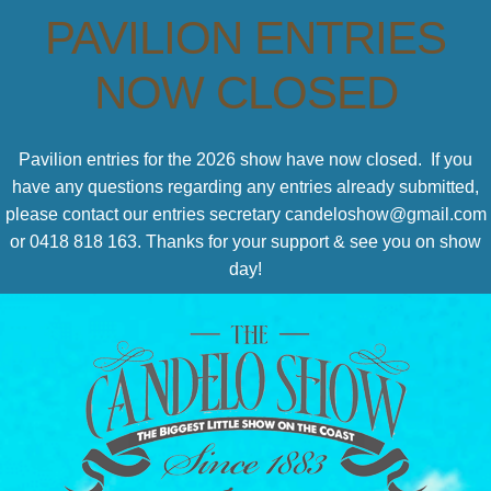
PAVILION ENTRIES
NOW CLOSED
Pavilion entries for the 2026 show have now closed. If you
have any questions regarding any entries already submitted,
please contact our entries secretary candeloshow@gmail.com
or 0418 818 163. Thanks for your support & see you on show
day!