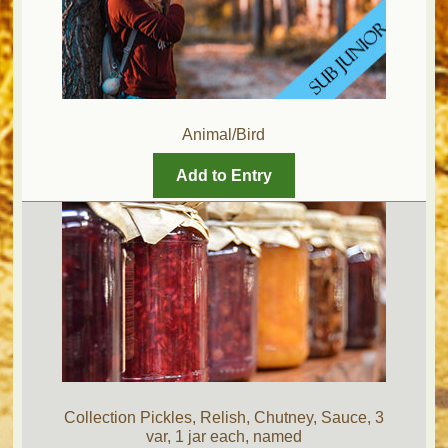
Animal/Bird
Add to Entry
Collection Pickles, Relish, Chutney, Sauce, 3
var, 1 jar each, named