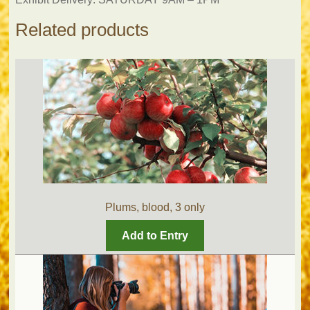
Related products
Plums, blood, 3 only
Add to Entry