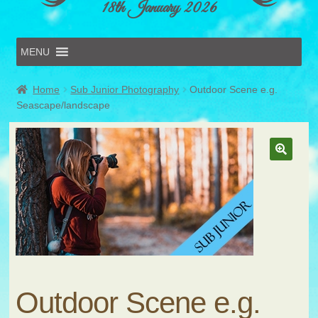
18th January 2026
MENU
Home
Home
Sub Junior Photography
Outdoor Scene e.g.
Online Entries
Seascape/landscape
Forms & Schedules
Hints & Tips
History
Volunteer
Contact
Submit Entry
Outdoor Scene e.g.