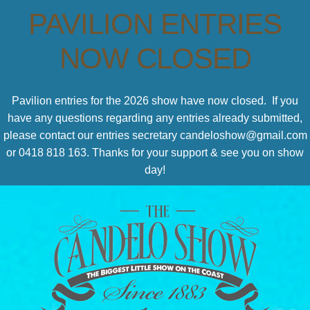
PAVILION ENTRIES
NOW CLOSED
Pavilion entries for the 2026 show have now closed. If you
have any questions regarding any entries already submitted,
please contact our entries secretary candeloshow@gmail.com
or 0418 818 163. Thanks for your support & see you on show
day!