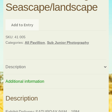
Seascape/landscape
Add to Entry
SKU:
41 005
Categories:
All Pavillion
,
Sub Junior Photography
Description
Additional information
Description
Exhibit Delivery: SATURDAY 9AM – 1PM