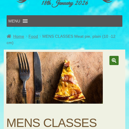
18th January 2026
MENU
Home
Home
Food
MENS CLASSES Meat pie, plain (10 -12
Online Entries
cm)
Forms & Schedules
Hints & Tips
History
Volunteer
Contact
Submit Entry
MENS CLASSES