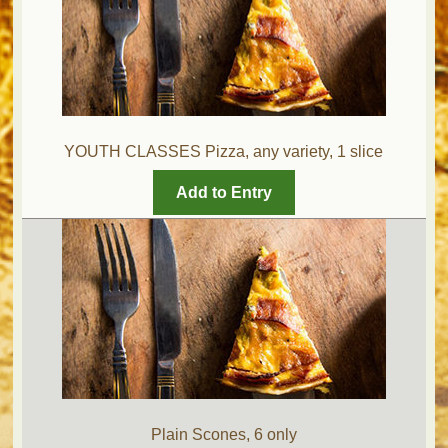
YOUTH CLASSES Pizza, any variety, 1 slice
Add to Entry
Plain Scones, 6 only