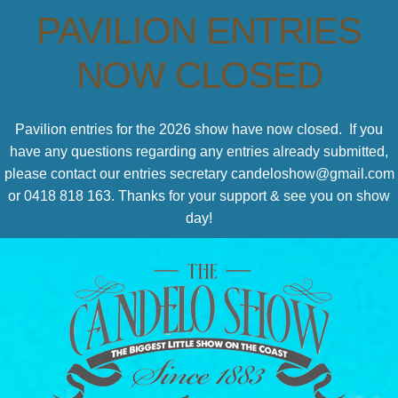
PAVILION ENTRIES
NOW CLOSED
Pavilion entries for the 2026 show have now closed. If you
have any questions regarding any entries already submitted,
please contact our entries secretary candeloshow@gmail.com
or 0418 818 163. Thanks for your support & see you on show
day!