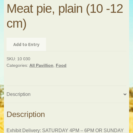
Meat pie, plain (10 -12
cm)
Add to Entry
SKU:
10 030
Categories:
All Pavillion
,
Food
Description
Description
Exhibit Delivery: SATURDAY 4PM – 6PM OR SUNDAY