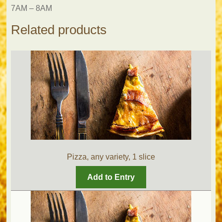
7AM – 8AM
Related products
Pizza, any variety, 1 slice
Add to Entry