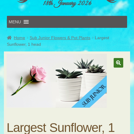
18th January 2026
MENU
Home
Home
Sub Junior Flowers & Pot Plants
Largest
Online Entries
Sunflower, 1 head
Forms & Schedules
Hints & Tips
History
Volunteer
Contact
Submit Entry
Largest Sunflower, 1