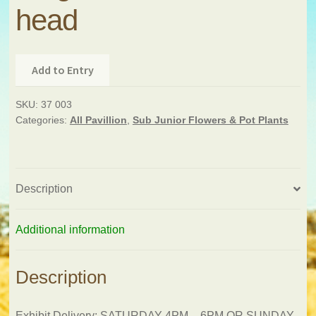
head
Add to Entry
SKU:
37 003
Categories:
All Pavillion
,
Sub Junior Flowers & Pot Plants
Description
Additional information
Description
Exhibit Delivery: SATURDAY 4PM – 6PM OR SUNDAY