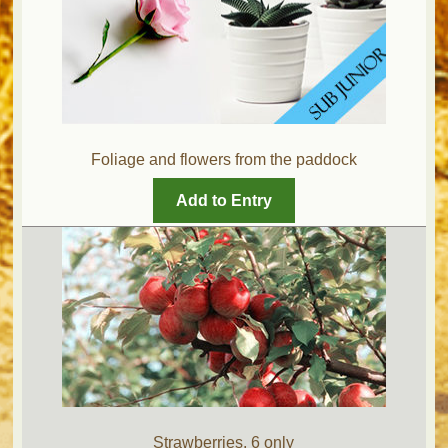
Foliage and flowers from the paddock
Add to Entry
Strawberries, 6 only