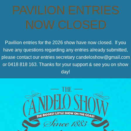
PAVILION ENTRIES
NOW CLOSED
Pavilion entries for the 2026 show have now closed. If you
have any questions regarding any entries already submitted,
please contact our entries secretary candeloshow@gmail.com
or 0418 818 163. Thanks for your support & see you on show
day!