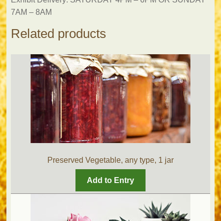
7AM – 8AM
Related products
Preserved Vegetable, any type, 1 jar
Add to Entry