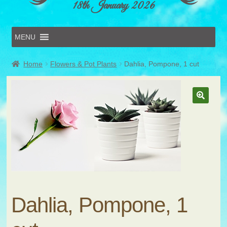
18th January 2026
MENU
Home
Home
Flowers & Pot Plants
Dahlia, Pompone, 1 cut
Online Entries
Forms & Schedules
Hints & Tips
History
Volunteer
Contact
Submit Entry
Dahlia, Pompone, 1