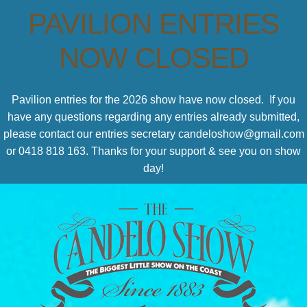
PAVILION ENTRIES
NOW CLOSED
Pavilion entries for the 2026 show have now closed. If you
have any questions regarding any entries already submitted,
please contact our entries secretary candeloshow@gmail.com
or 0418 818 163. Thanks for your support & see you on show
day!