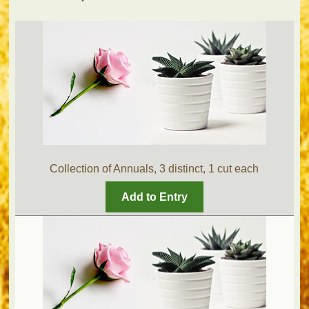
Collection of Annuals, 3 distinct, 1 cut each
Add to Entry