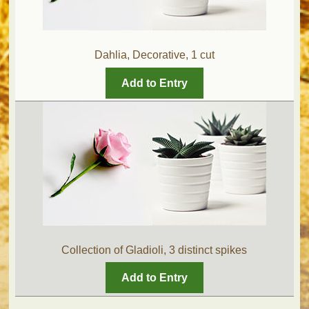
Dahlia, Decorative, 1 cut
Add to Entry
Collection of Gladioli, 3 distinct spikes
Add to Entry