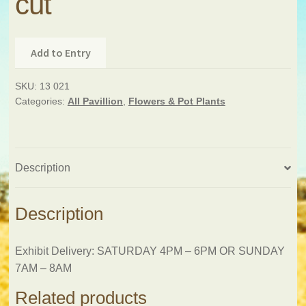
cut
Add to Entry
SKU:
13 021
Categories:
All Pavillion
,
Flowers & Pot Plants
Description
Description
Exhibit Delivery: SATURDAY 4PM – 6PM OR SUNDAY
7AM – 8AM
Related products