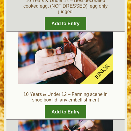
10 Years & Under 12 – Best decorated
cooked egg, (NOT DRESSED), egg only
judged
Add to Entry
10 Years & Under 12 – Farming scene in
shoe box lid, any embellishment
Add to Entry