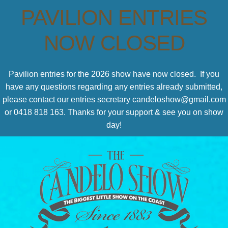
PAVILION ENTRIES
NOW CLOSED
Pavilion entries for the 2026 show have now closed. If you
have any questions regarding any entries already submitted,
please contact our entries secretary candeloshow@gmail.com
or 0418 818 163. Thanks for your support & see you on show
day!