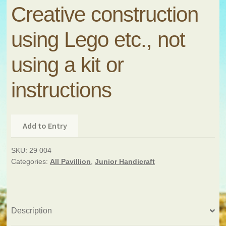
Creative construction
using Lego etc., not
using a kit or
instructions
Add to Entry
SKU:
29 004
Categories:
All Pavillion
,
Junior Handicraft
Description