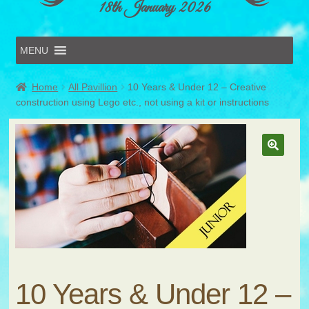
18th January 2026
MENU
Home
Home
All Pavillion
10 Years & Under 12 – Creative
Online Entries
construction using Lego etc., not using a kit or instructions
Forms & Schedules
Hints & Tips
History
Volunteer
Contact
Submit Entry
10 Years & Under 12 –