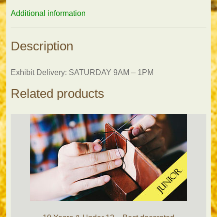
Additional information
Description
Exhibit Delivery: SATURDAY 9AM – 1PM
Related products