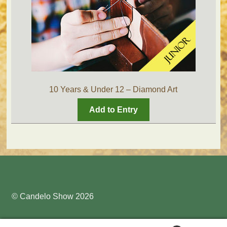
10 Years & Under 12 – Diamond Art
Add to Entry
© Candelo Show 2026