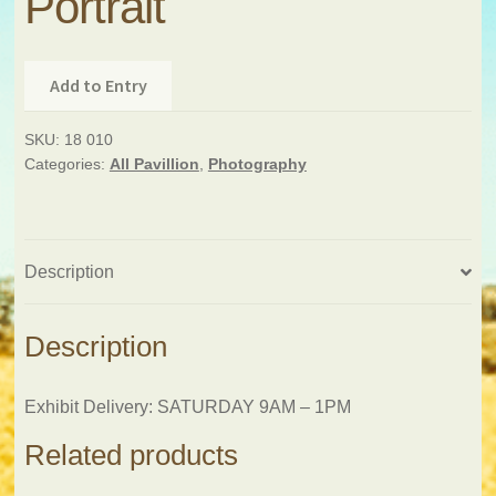
Portrait
Add to Entry
SKU:
18 010
Categories:
All Pavillion
,
Photography
Description
Description
Exhibit Delivery: SATURDAY 9AM – 1PM
Related products