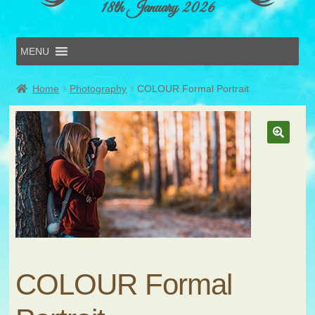
18th January 2026
MENU
Home
Home
Photography
COLOUR Formal Portrait
Online Entries
Forms & Schedules
Hints & Tips
History
Volunteer
Contact
Submit Entry
COLOUR Formal