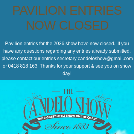
PAVILION ENTRIES
NOW CLOSED
Pavilion entries for the 2026 show have now closed. If you
have any questions regarding any entries already submitted,
please contact our entries secretary candeloshow@gmail.com
or 0418 818 163. Thanks for your support & see you on show
day!