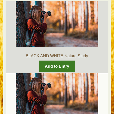
BLACK AND WHITE Nature Study
Add to Entry