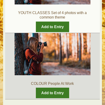
YOUTH CLASSES Set of 4 photos with a
common theme
Add to Entry
COLOUR People At Work
Add to Entry