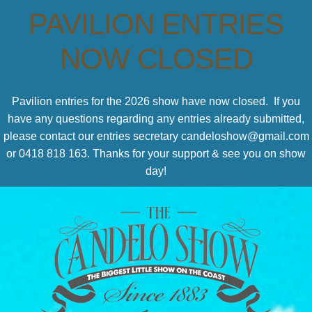
PAVILION ENTRIES
NOW CLOSED
Pavilion entries for the 2026 show have now closed. If you
have any questions regarding any entries already submitted,
please contact our entries secretary candeloshow@gmail.com
or 0418 818 163. Thanks for your support & see you on show
day!