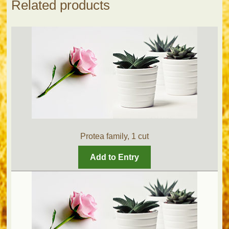
Related products
Protea family, 1 cut
Add to Entry