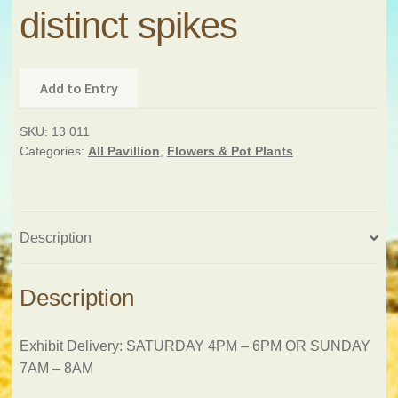
distinct spikes
Add to Entry
SKU:
13 011
Categories:
All Pavillion
,
Flowers & Pot Plants
Description
Description
Exhibit Delivery: SATURDAY 4PM – 6PM OR SUNDAY
7AM – 8AM