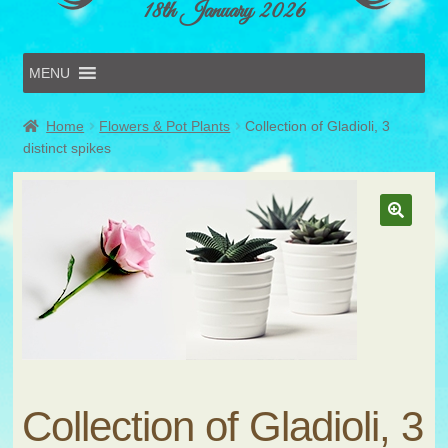
18th January 2026
MENU
Home
Home
Flowers & Pot Plants
Collection of Gladioli, 3
Online Entries
distinct spikes
Forms & Schedules
Hints & Tips
History
Volunteer
Contact
Submit Entry
Collection of Gladioli, 3