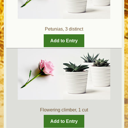
Petunias, 3 distinct
Add to Entry
Flowering climber, 1 cut
Add to Entry