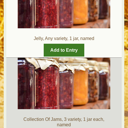
Jelly, Any variety, 1 jar, named
Add to Entry
Collection Of Jams, 3 variety, 1 jar each,
named