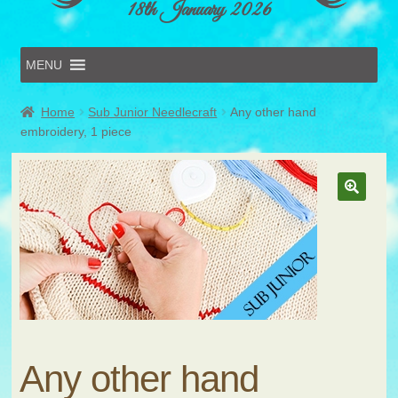
18th January 2026
MENU
Home
Home
Sub Junior Needlecraft
Any other hand
Online Entries
embroidery, 1 piece
Forms & Schedules
Hints & Tips
History
Volunteer
Contact
Submit Entry
Any other hand