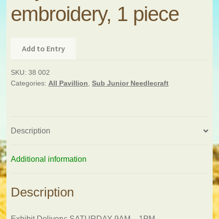
embroidery, 1 piece
Add to Entry
SKU:
38 002
Categories:
All Pavillion
,
Sub Junior Needlecraft
Description
Additional information
Description
Exhibit Delivery: SATURDAY 9AM – 1PM