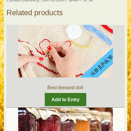
Related products
Best dressed doll
Add to Entry