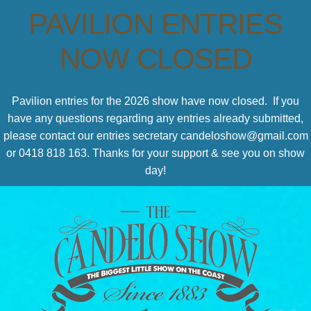
PAVILION ENTRIES
NOW CLOSED
Pavilion entries for the 2026 show have now closed. If you
have any questions regarding any entries already submitted,
please contact our entries secretary candeloshow@gmail.com
or 0418 818 163. Thanks for your support & see you on show
day!