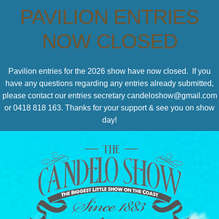
PAVILION ENTRIES
NOW CLOSED
Pavilion entries for the 2026 show have now closed. If you
have any questions regarding any entries already submitted,
please contact our entries secretary candeloshow@gmail.com
or 0418 818 163. Thanks for your support & see you on show
day!