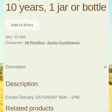
10 years, 1 jar or bottle
Add to Entry
SKU:
22 006
Categories:
All Pavillion
,
Junior Condiments
Description
Description
Exhibit Delivery: SATURDAY 9AM – 1PM
Related products